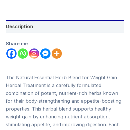
Description
Share me
The Natural Essential Herb Blend for Weight Gain
Herbal Treatment is a carefully formulated
combination of potent, nutrient-rich herbs known
for their body-strengthening and appetite-boosting
properties. This herbal blend supports healthy
weight gain by enhancing nutrient absorption,
stimulating appetite, and improving digestion. Each