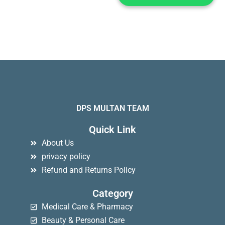
DPS MULTAN TEAM
Quick Link
About Us
privacy policy
Refund and Returns Policy
Category
Medical Care & Pharmacy
Beauty & Personal Care