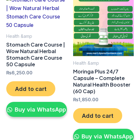
Health &amp
Stomach Care Course |
Wow Natural Herbal
Stomach Care Course
Health &amp
50 Capsule
Moringa Plus 24/7
₨
6,250.00
Capsule – Complete
Natural Health Booster
Add to cart
(60 Cap)
₨
1,850.00
Buy via WhatsApp
Add to cart
Buy via WhatsApp