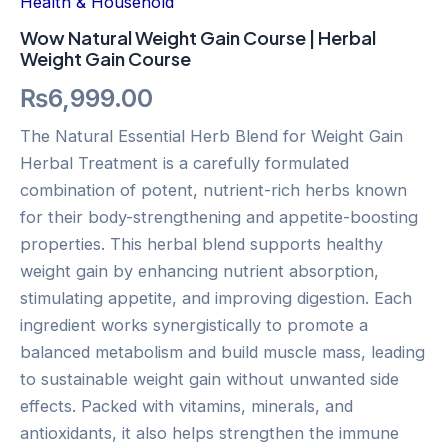
Health & Household
Wow Natural Weight Gain Course | Herbal
Weight Gain Course
₨
6,999.00
The Natural Essential Herb Blend for Weight Gain
Herbal Treatment is a carefully formulated
combination of potent, nutrient-rich herbs known
for their body-strengthening and appetite-boosting
properties. This herbal blend supports healthy
weight gain by enhancing nutrient absorption,
stimulating appetite, and improving digestion. Each
ingredient works synergistically to promote a
balanced metabolism and build muscle mass, leading
to sustainable weight gain without unwanted side
effects. Packed with vitamins, minerals, and
antioxidants, it also helps strengthen the immune