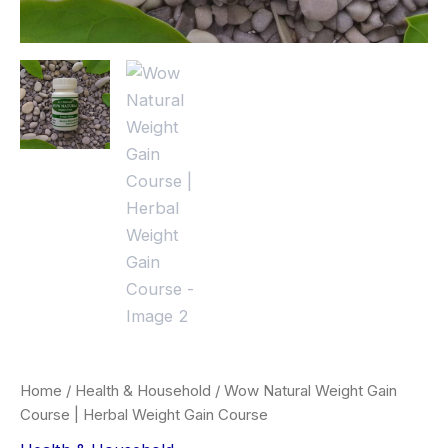
Home
/
Health & Household
/ Wow Natural Weight Gain
Course | Herbal Weight Gain Course