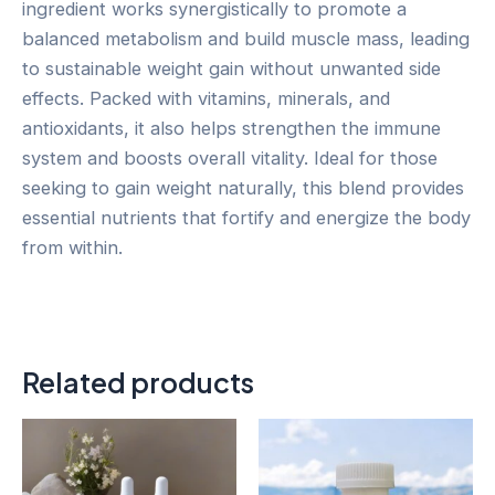
ingredient works synergistically to promote a
balanced metabolism and build muscle mass, leading
to sustainable weight gain without unwanted side
effects. Packed with vitamins, minerals, and
antioxidants, it also helps strengthen the immune
system and boosts overall vitality. Ideal for those
seeking to gain weight naturally, this blend provides
essential nutrients that fortify and energize the body
from within.
Related products