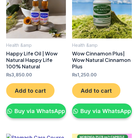
Health &amp
Health &amp
Happy Life Oil | Wow
Wow Cinnamon Plus|
Natural Happy Life
Wow Natural Cinnamon
100% Natural
Plus
₨
3,850.00
₨
1,250.00
Add to cart
Add to cart
Buy via WhatsApp
Buy via WhatsApp