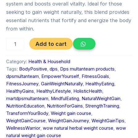
system and boosts overall vitality. Ideal for those
seeking to gain weight naturally, this blend provides
essential nutrients that fortify and energize the body
from within.
Add to cart
Category:
Health & Household
Tags:
BodyPositive
,
dps
,
Dps multanteam products
,
dpsmultanteam
,
EmpowerYourself
,
FitnessGoals
,
FitnessJourney
,
GainWeightNaturally
,
HealthyEating
,
HealthyGains
,
HealthyLifestyle
,
HolisticHealth
,
martdpsmultanteam
,
MindfulEating
,
NaturalWeightGain
,
NutritionEducation
,
NutritionForGains
,
StrengthTraining
,
TransformYourBody
,
Weight gain course
,
WeightGainCourse
,
WeightGainJourney
,
WeightGainTips
,
WellnessWarrior
,
wow natural herbal weight course
,
wow
natural weight gain course