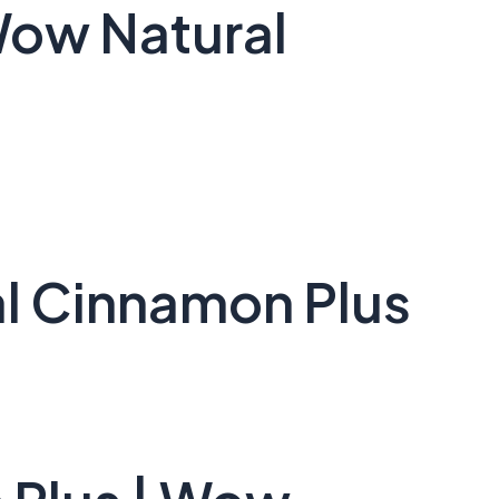
Wow Natural
l Cinnamon Plus