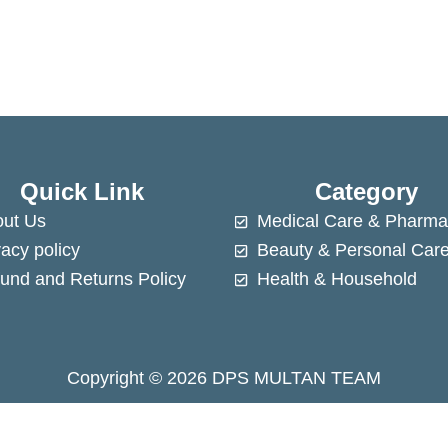
Quick Link
Category
ut Us
Medical Care & Pharma
vacy policy
Beauty & Personal Car
und and Returns Policy
Health & Household
Copyright © 2026 DPS MULTAN TEAM