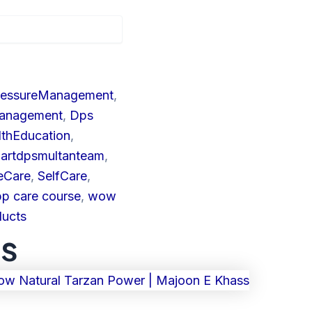
ressureManagement
,
Management
,
Dps
lthEducation
,
artdpsmultanteam
,
eCare
,
SelfCare
,
bp care course
,
wow
ducts
ts