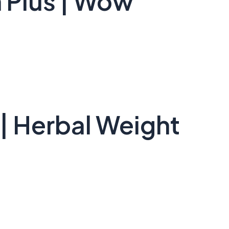
 Plus | Wow
| Herbal Weight