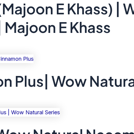
(Majoon E Khass) | 
| Majoon E Khass
 Plus| Wow Natura