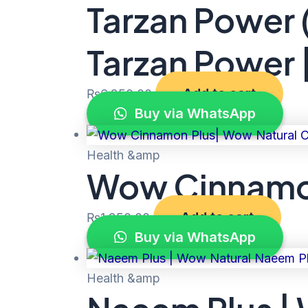
Tarzan Power 
Tarzan Power 
Add to cart
₨
6,250.00
Buy via WhatsApp
Health &amp
Wow Cinnamon
Add to cart
₨
1,250.00
Buy via WhatsApp
Health &amp