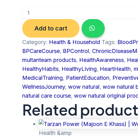
Add to cart
Category:
Health & Household
Tags:
BloodP
BPCareCourse
,
BPControl
,
ChronicDisease
multanteam products
,
HealthAwareness
,
Hea
HealthyHabits
,
HealthyLiving
,
HeartHealth
,
m
MedicalTraining
,
PatientEducation
,
Preventiv
WellnessJourney
,
wow natural
,
wow natural 
natural care course
,
wow natural original pro
Related produc
Health &amp