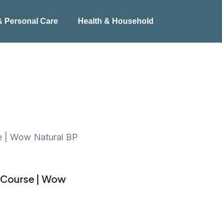
& Personal Care
Health & Household
e | Wow Natural BP
 Course | Wow