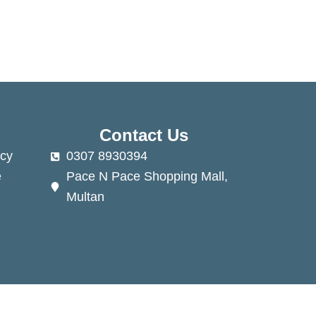
Contact Us
cy
0307 8930394
e
Pace N Pace Shopping Mall,
Multan