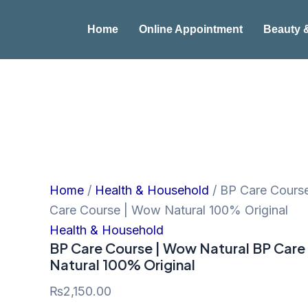
BP
Skip
Care
to
Home
Online Appointment
Beauty 
Course
|
content
Wow
Natural
BP
Care
Course
|
Wow
Natural
100%
Original
Home
/
Health & Household
/ BP Care Cours
quantity
Care Course | Wow Natural 100% Original
Health & Household
BP Care Course | Wow Natural BP Care
Natural 100% Original
₨
2,150.00