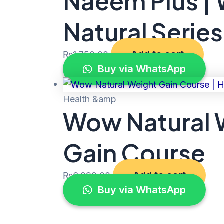
Naeem Plus |
Natural Series
Add to cart
₨
1,750.00
Buy via WhatsApp
Health &amp
Wow Natural W
Gain Course
Add to cart
₨
6,999.00
Buy via WhatsApp