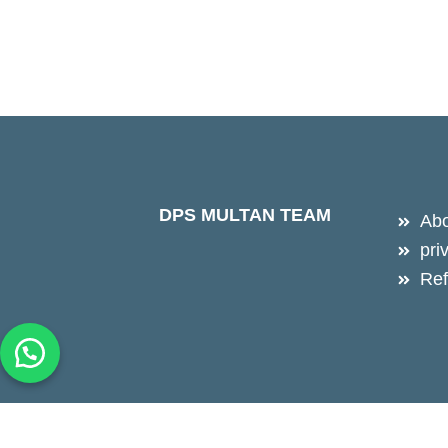
DPS MULTAN TEAM
Abo
pri
Ref