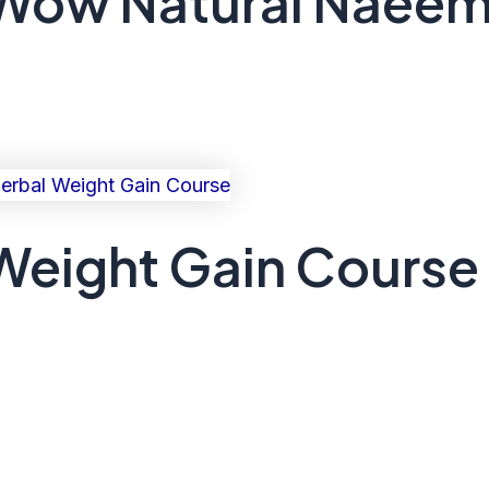
 Wow Natural Naeem
eight Gain Course 