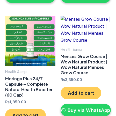
Health &amp
Menses Grow Course |
Wow Natural Product |
Wow Natural Menses
Health &amp
Grow Course
Moringa Plus 24/7
₨
3,350.00
Capsule – Complete
Natural Health Booster
Add to cart
(60 Cap)
₨
1,850.00
Buy via WhatsApp
Add to cart