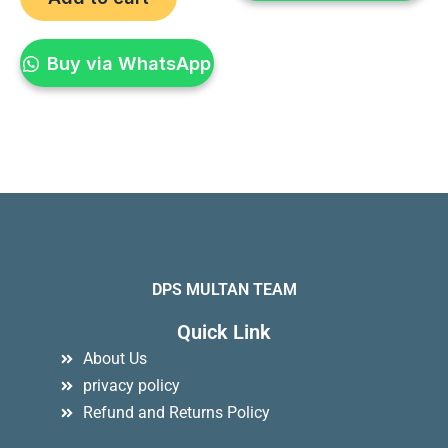
Buy via WhatsApp
DPS MULTAN TEAM
Quick Link
About Us
privacy policy
Refund and Returns Policy