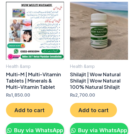
Health &amp
Health &amp
Multi-M | Multi-Vitamin
Shilajit | Wow Natural
Tablets | Minerals &
Shilajit | Wow Natural
Multi-Vitamin Tablet
100% Natural Shilajit
₨
1,850.00
₨
2,700.00
Add to cart
Add to cart
Buy via WhatsApp
Buy via WhatsApp