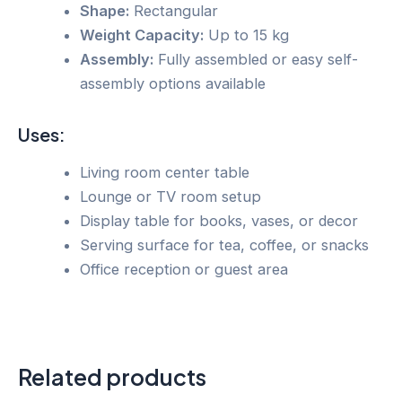
Shape:
Rectangular
Weight Capacity:
Up to 15 kg
Assembly:
Fully assembled or easy self-
assembly options available
Uses:
Living room center table
Lounge or TV room setup
Display table for books, vases, or decor
Serving surface for tea, coffee, or snacks
Office reception or guest area
Related products