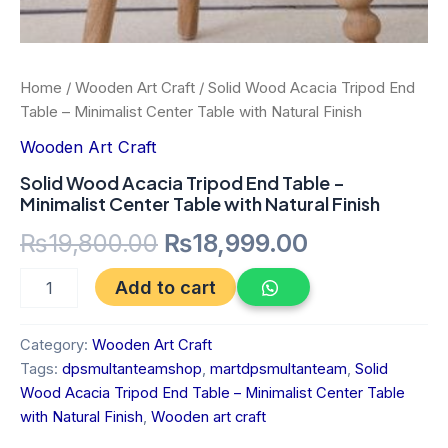
Home
/
Wooden Art Craft
/ Solid Wood Acacia Tripod End
Table – Minimalist Center Table with Natural Finish
Wooden Art Craft
Solid Wood Acacia Tripod End Table –
Minimalist Center Table with Natural Finish
₨
19,800.00
₨
18,999.00
Add to cart
Category:
Wooden Art Craft
Tags:
dpsmultanteamshop
,
martdpsmultanteam
,
Solid
Wood Acacia Tripod End Table – Minimalist Center Table
with Natural Finish
,
Wooden art craft