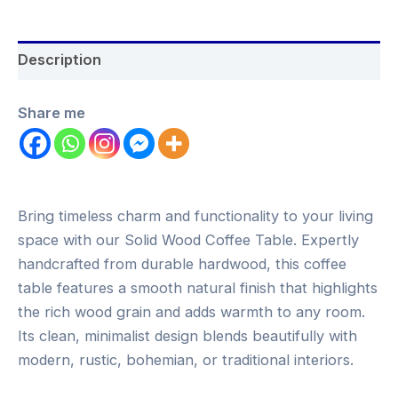
Description
Share me
Bring timeless charm and functionality to your living
space with our Solid Wood Coffee Table. Expertly
handcrafted from durable hardwood, this coffee
table features a smooth natural finish that highlights
the rich wood grain and adds warmth to any room.
Its clean, minimalist design blends beautifully with
modern, rustic, bohemian, or traditional interiors.