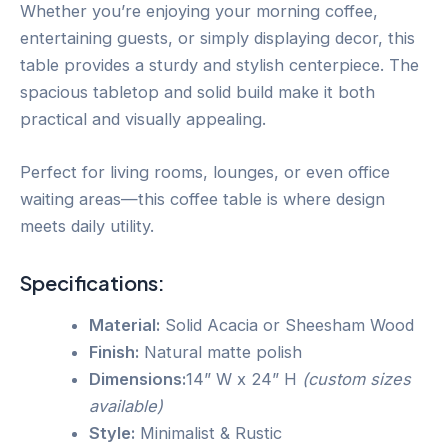
Whether you’re enjoying your morning coffee,
entertaining guests, or simply displaying decor, this
table provides a sturdy and stylish centerpiece. The
spacious tabletop and solid build make it both
practical and visually appealing.
Perfect for living rooms, lounges, or even office
waiting areas—this coffee table is where design
meets daily utility.
Specifications:
Material:
Solid Acacia or Sheesham Wood
Finish:
Natural matte polish
Dimensions:
14” W x 24” H
(custom sizes
available)
Style:
Minimalist & Rustic