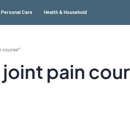
 Personal Care
Health & Household
n course”
joint pain cou