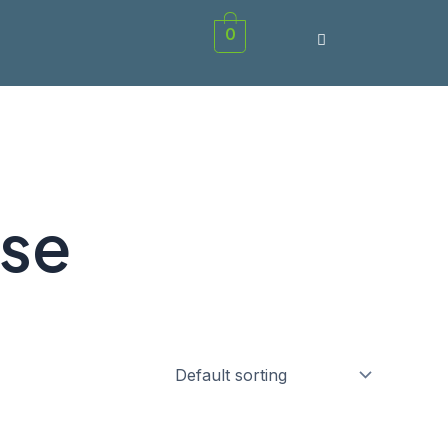
0
rse