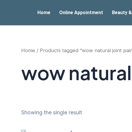
Skip
to
Home
Online Appointment
Beauty &
content
Home
/ Products tagged “wow natural joint pai
wow natural 
Showing the single result