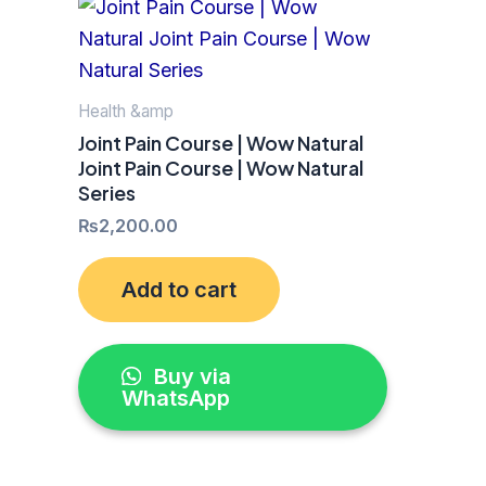
Health &amp
Joint Pain Course | Wow Natural
Joint Pain Course | Wow Natural
Series
₨
2,200.00
Add to cart
Buy via
WhatsApp