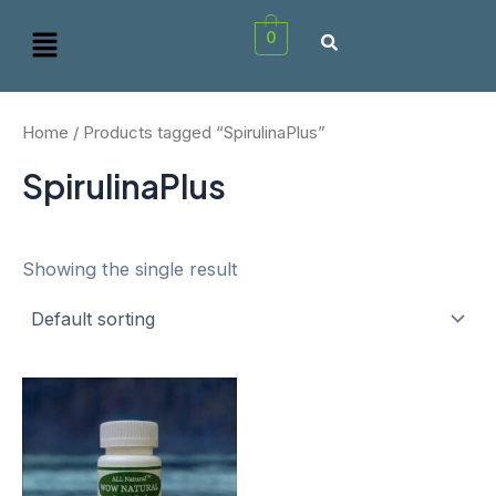
Skip
Menu
0
to
content
Home
/ Products tagged “SpirulinaPlus”
SpirulinaPlus
Showing the single result