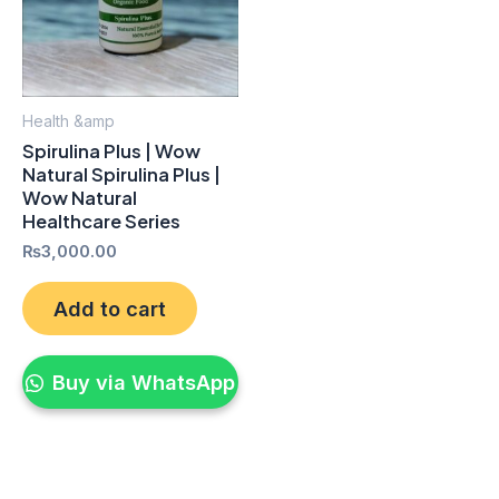
Health &amp
Spirulina Plus | Wow
Natural Spirulina Plus |
Wow Natural
Healthcare Series
₨
3,000.00
Add to cart
Buy via WhatsApp