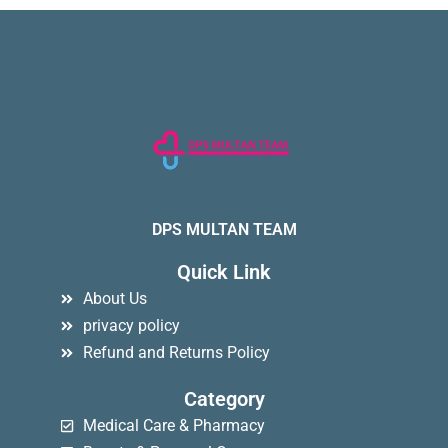
DPS MULTAN TEAM
Quick Link
About Us
privacy policy
Refund and Returns Policy
Category
Medical Care & Pharmacy