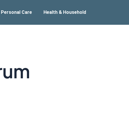
 Personal Care
Health & Household
rum