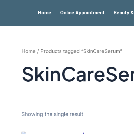
Skip
to
Home
Online Appointment
Beauty &
content
Home
/ Products tagged “SkinCareSerum”
SkinCareSe
Showing the single result