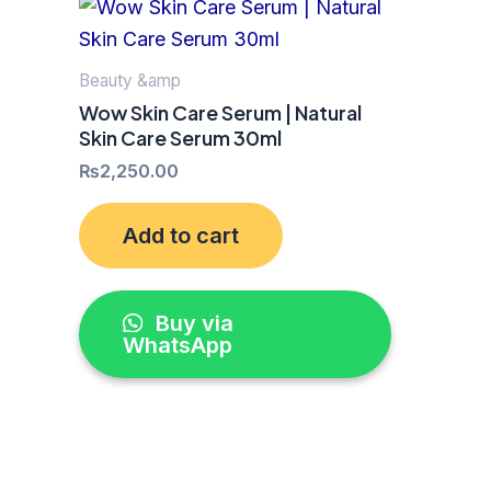
Beauty &amp
Wow Skin Care Serum | Natural
Skin Care Serum 30ml
₨
2,250.00
Add to cart
Buy via
WhatsApp