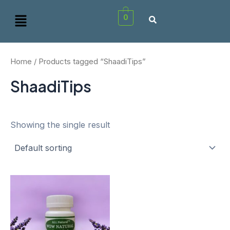
Skip
Menu
0
to
content
Home
/ Products tagged “ShaadiTips”
ShaadiTips
Showing the single result