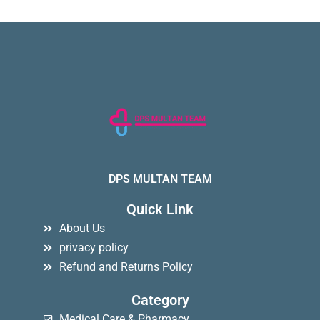
DPS MULTAN TEAM
Quick Link
About Us
privacy policy
Refund and Returns Policy
Category
Medical Care & Pharmacy