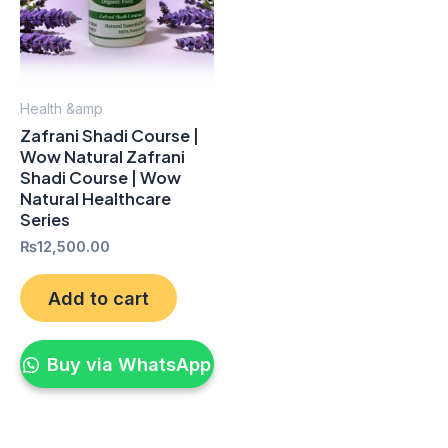
Health &amp
Zafrani Shadi Course |
Wow Natural Zafrani
Shadi Course | Wow
Natural Healthcare
Series
₨
12,500.00
Add to cart
Buy via WhatsApp