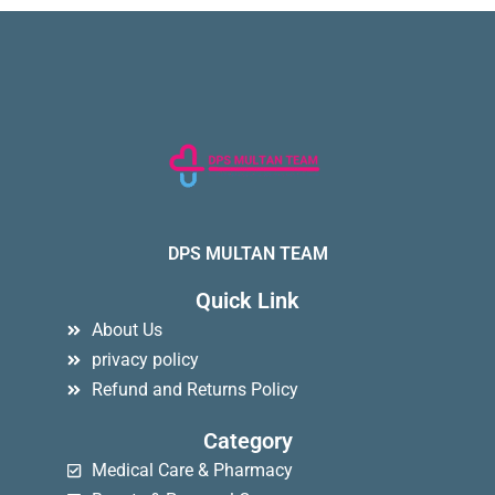
DPS MULTAN TEAM
Quick Link
About Us
privacy policy
Refund and Returns Policy
Category
Medical Care & Pharmacy