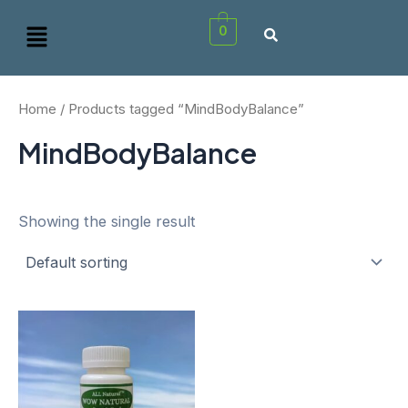
Skip
Menu
0
to
content
Home
/ Products tagged “MindBodyBalance”
MindBodyBalance
Showing the single result