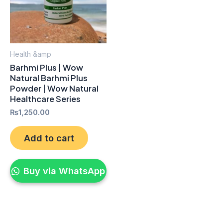
Health &amp
Barhmi Plus | Wow
Natural Barhmi Plus
Powder | Wow Natural
Healthcare Series
₨
1,250.00
Add to cart
Buy via WhatsApp