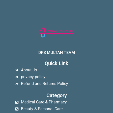
DPS MULTAN TEAM
Quick Link
About Us
privacy policy
Refund and Returns Policy
Category
Medical Care & Pharmacy
Beauty & Personal Care