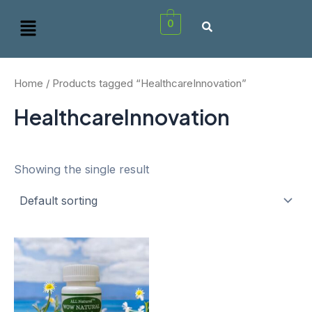
Skip
Menu
0
to
content
Home
/ Products tagged “HealthcareInnovation”
HealthcareInnovation
Showing the single result