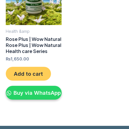
Health &amp
Rose Plus | Wow Natural
Rose Plus | Wow Natural
Health care Series
₨
1,650.00
Add to cart
Buy via WhatsApp