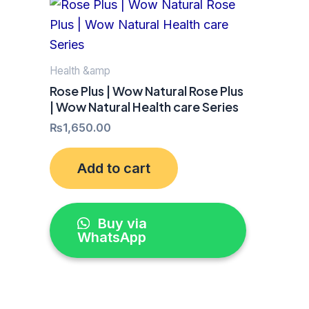
Health &amp
Rose Plus | Wow Natural Rose Plus
| Wow Natural Health care Series
₨
1,650.00
Add to cart
Buy via
WhatsApp