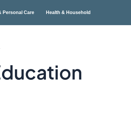
& Personal Care
Health & Household
”
Education