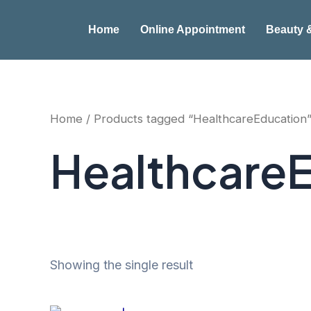
Skip
to
Home
Online Appointment
Beauty 
content
Home
/ Products tagged “HealthcareEducation
Healthcare
Showing the single result