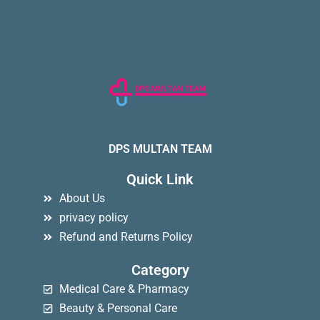
DPS MULTAN TEAM
Quick Link
About Us
privacy policy
Refund and Returns Policy
Category
Medical Care & Pharmacy
Beauty & Personal Care