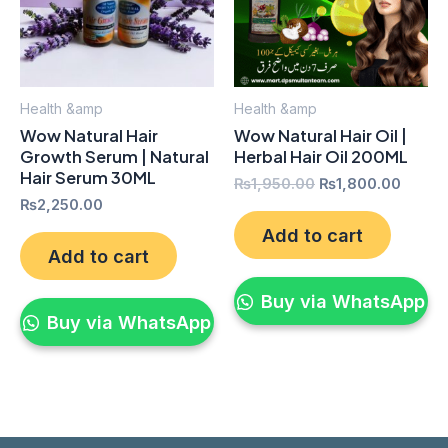
Health &amp
Health &amp
Wow Natural Hair
Wow Natural Hair Oil |
Growth Serum | Natural
Herbal Hair Oil 200ML
Hair Serum 30ML
₨
1,950.00
₨
1,800.00
₨
2,250.00
Add to cart
Add to cart
Buy via WhatsApp
Buy via WhatsApp