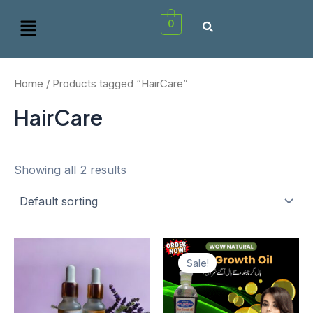
Skip
Menu
0
to
content
Home
/ Products tagged “HairCare”
HairCare
Showing all 2 results
Original
Curren
price
price
Sale!
was:
is:
₨1,950.00.
₨1,80