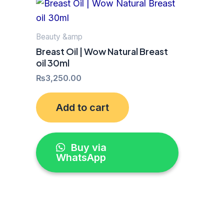
Beauty &amp
Breast Oil | Wow Natural Breast
oil 30ml
₨
3,250.00
Add to cart
Buy via
WhatsApp