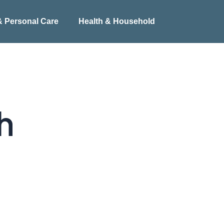
& Personal Care
Health & Household
h