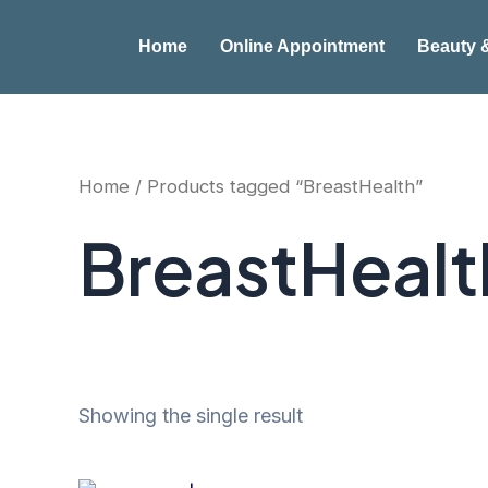
Skip
to
Home
Online Appointment
Beauty 
content
Home
/ Products tagged “BreastHealth”
BreastHealt
Showing the single result