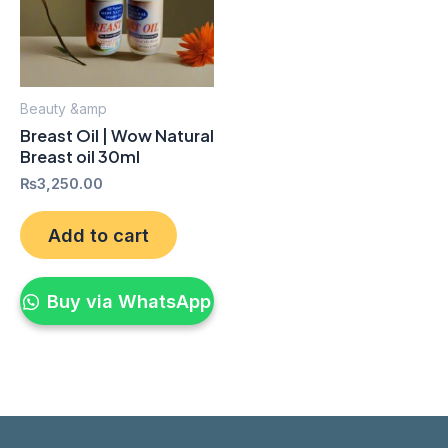
Beauty &amp
Breast Oil | Wow Natural
Breast oil 30ml
₨
3,250.00
Add to cart
Buy via WhatsApp