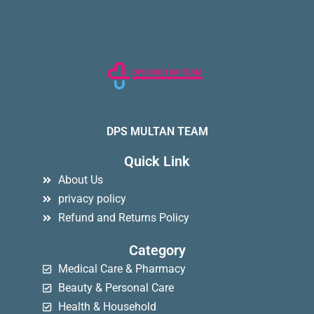
DPS MULTAN TEAM
Quick Link
About Us
privacy policy
Refund and Returns Policy
Category
Medical Care & Pharmacy
Beauty & Personal Care
Health & Household