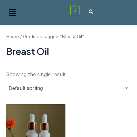
Skip
Menu
0
to
content
Home
/ Products tagged “Breast Oil”
Breast Oil
Showing the single result