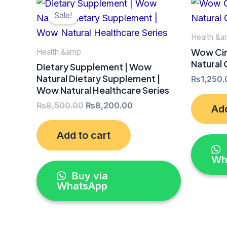
Original
Current
price
price
Sale!
was:
is:
₨8,500.00.
₨8,200.00.
Health &
Wow Cin
Health &amp
Natural
Dietary Supplement | Wow
Natural Dietary Supplement |
₨
1,250.
Wow Natural Healthcare Series
₨
8,500.00
₨
8,200.00
Add
Add to cart
Wh
Buy via
WhatsApp