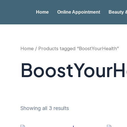
Skip
to
Home
Online Appointment
Beauty 
content
Home
/ Products tagged “BoostYourHealth”
BoostYourH
Showing all 3 results