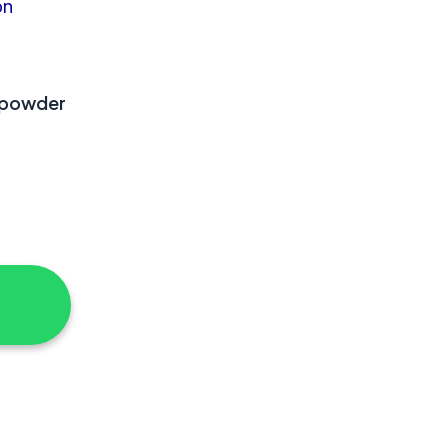
 powder