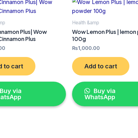
amp
Health &amp
namon Plus| Wow
Wow Lemon Plus | lemon
 Cinnamon Plus
100g
00
₨
1,000.00
 to cart
Add to cart
Buy via
Buy via
atsApp
WhatsApp