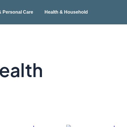
& Personal Care
Health & Household
ealth